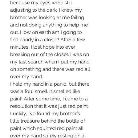
because my eyes were still 
adjusting to the dark. I knew my 
brother was looking at me failing 
and not doing anything to help me 
out. How on earth am I going to 
find candy in a closet! After a few 
minutes, I lost hope into ever 
breaking out of the closet. I was on 
my last search when I put my hand 
on something and there was red all 
over my hand. 
I held my hand in a panic, but there 
was a foul smell. It smelled like 
paint! After some time, I came to a 
resolution that it was just red paint. 
Luckily, I’ve found my brother’s 
little treasure behind the bottle of 
paint which squirted red paint all 
over my hand safely resting on a 