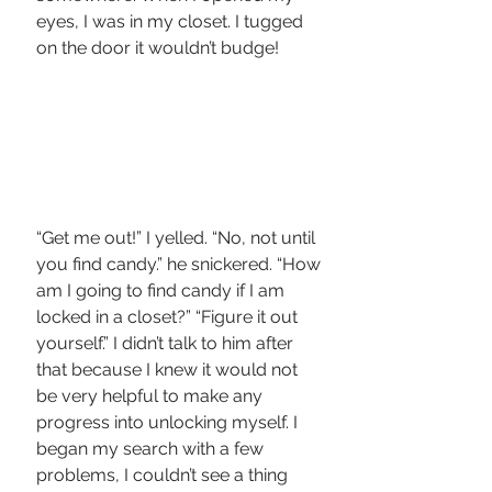
eyes, I was in my closet. I tugged 
on the door it wouldn’t budge!
“Get me out!” I yelled. “No, not until 
you find candy.” he snickered. “How 
am I going to find candy if I am 
locked in a closet?” “Figure it out 
yourself.” I didn’t talk to him after 
that because I knew it would not 
be very helpful to make any 
progress into unlocking myself. I 
began my search with a few 
problems, I couldn’t see a thing 