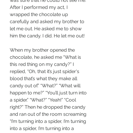
was sure that he could not see me. 
After I performed my act, I 
wrapped the chocolate up 
carefully and asked my brother to 
let me out. He asked me to show 
him the candy. I did. He let me out!
When my brother opened the 
chocolate, he asked me “What is 
this red thing on my candy?” I 
replied, “Oh, that it’s just spider's 
blood that’s what they make all 
candy out of.” “What?” “What will 
happen to me?” “You’ll just turn into 
a spider.” “What?” “Yeah!” “Cool 
right?” Then he dropped the candy 
and ran out of the room screaming 
“I’m turning into a spider, I’m turning 
into a spider, I’m turning into a 