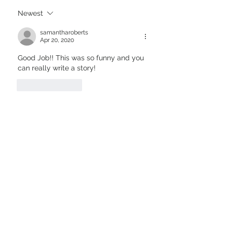
Newest
samantharoberts
Apr 20, 2020
Good Job!! This was so funny and you 
can really write a story!
Like
Reply