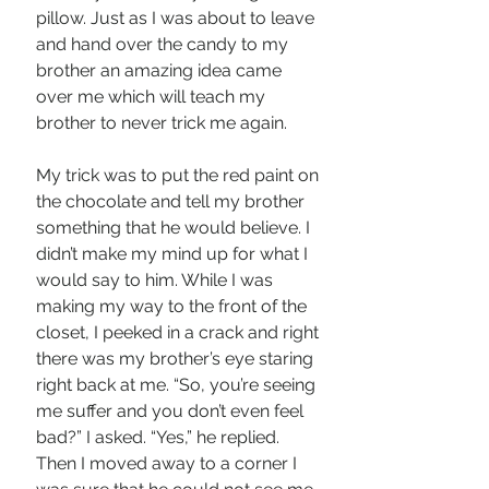
pillow. Just as I was about to leave 
and hand over the candy to my 
brother an amazing idea came 
over me which will teach my 
brother to never trick me again.
My trick was to put the red paint on 
the chocolate and tell my brother 
something that he would believe. I 
didn’t make my mind up for what I 
would say to him. While I was 
making my way to the front of the 
closet, I peeked in a crack and right 
there was my brother’s eye staring 
right back at me. “So, you’re seeing 
me suffer and you don’t even feel 
bad?” I asked. “Yes,” he replied. 
Then I moved away to a corner I 