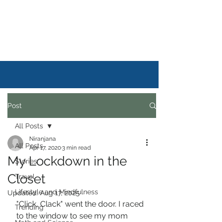
DAILYSTORYLIFE
Post
All Posts
Niranjana
All Posts
Apr 17, 2020
3 min read
My Lockdown in the
Stories
Closet
Travel
Lifestyle and Mindfulness
Updated:
Aug 17, 2025
"Click, Clack" went the door. I raced 
Trending
to the window to see my mom 