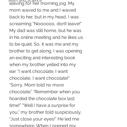
Math and Science
leaving for her morning jog. My 
mom waved to me and I waved 
back to her, but in my head, I was 
screaming “Noooooo, don’t leave!" 
My dad was still home, but he was 
in his online meeting and he likes us 
to be quiet. So, it was me and my 
brother to get along. I was opening 
an exciting and interesting book 
when my brother yelled into my 
ear “I want chocolate. I want 
chocolate, I want chocolate!” 
“Sorry, Mom told no more 
chocolate.” “Remember when you 
hoarded the chocolate box last 
time!” “Well I have a surprise for 
you,” my brother told suspiciously, 
“Just close your eyes!” He led me 
somewhere. When I opened my 