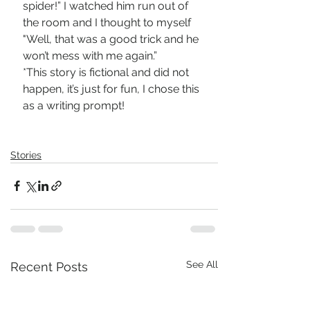
spider!” I watched him run out of 
the room and I thought to myself 
"Well, that was a good trick and he 
won’t mess with me again.”
*This story is fictional and did not 
happen, it’s just for fun, I chose this 
as a writing prompt! 
Stories
See All
Recent Posts