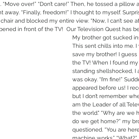
. “Move over!” “Don’t care!” Then, he tossed a pillow 
 away. “Finally, freedom!” I thought to myself. Surpri
chair and blocked my entire view. “Now, I can’t see at
pened in front of the TV!  Our Television Quest has b
My brother got sucked ins
This sent chills into me. I
save my brother! I guess 
the TV! When I found my 
standing shellshocked, I 
was okay. “I’m fine!” Sud
appeared before us! I re
but I don’t remember wher
am the Leader of all Tele
the world." “Why are we 
do we get home?” my bro
questioned. “You are here 
machine works.” “What?” “