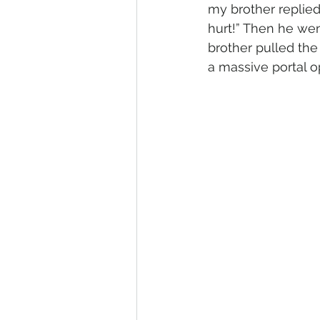
my brother replied
hurt!” Then he went
brother pulled the 
a massive portal o