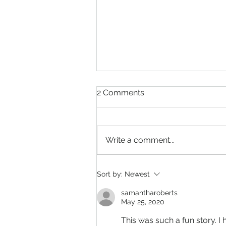
2 Comments
Write a comment...
What is a Blue Moon and a
Sort by:
Newest
Super Moon? When will
Super Blue Moon Occur?
samantharoberts
May 25, 2020
This was such a fun story. 