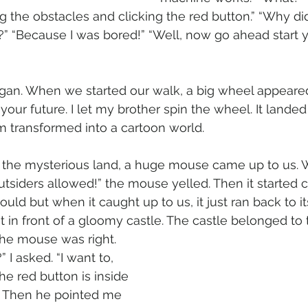
g the obstacles and clicking the red button.” “Why d
 “Because I was bored!” “Well, now go ahead start yo
gan. When we started our walk, a big wheel appeared.
your future. I let my brother spin the wheel. It lande
 transformed into a cartoon world. 
the mysterious land, a huge mouse came up to us. 
tsiders allowed!” the mouse yelled. Then it started 
ould but when it caught up to us, it just ran back to i
t in front of a gloomy castle. The castle belonged to
the mouse was right.
” I asked. “I want to, 
he red button is inside 
 ." Then he pointed me 