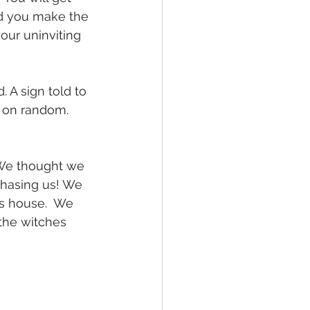
id you make the 
ur uninviting 
 A sign told to 
d on random. 
We thought we 
chasing us! We 
ts house.  We 
 the witches 