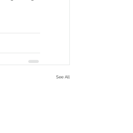
See All