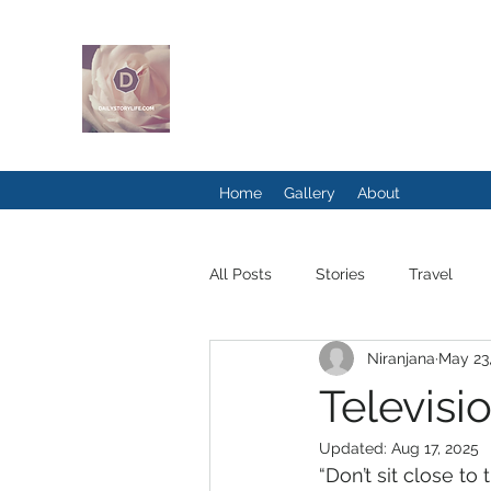
DAILYSTORYLI
Home
Gallery
About
All Posts
Stories
Travel
Niranjana
May 23
Televisi
Updated:
Aug 17, 2025
“Don’t sit close to