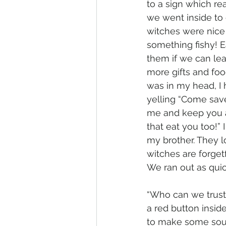
to a sign which r
we went inside to o
witches were nice 
something fishy! 
them if we can lea
more gifts and foo
was in my head, I 
yelling “Come sav
me and keep you a
that eat you too!” 
my brother. They l
witches are forgetf
We ran out as quic
“Who can we trust 
a red button inside
to make some sound