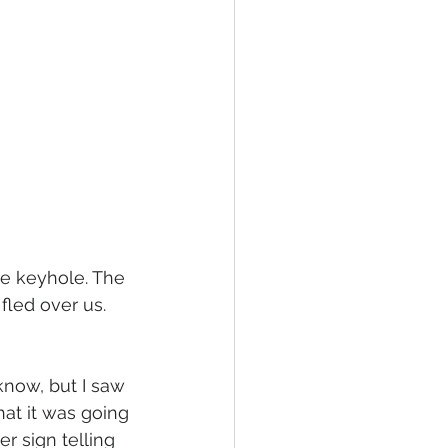
he keyhole. The 
fled over us. 
know, but I saw 
hat it was going 
r sign telling 