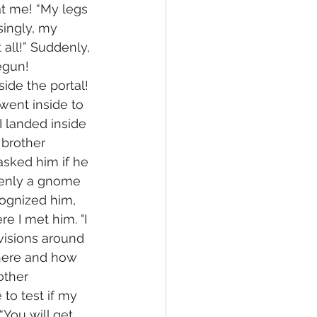
at me! “My legs 
singly, my 
 all!” Suddenly, 
egun!
ide the portal! 
 went inside to 
I landed inside 
brother 
asked him if he 
denly a gnome 
cognized him, 
e I met him. "I 
visions around 
here and how 
ther 
to test if my 
You will get 