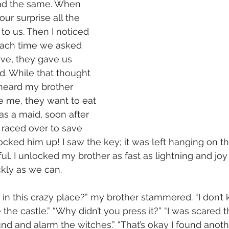
ead the same. When 
ur surprise all the 
to us. Then I noticed 
Each time we asked 
ve, they gave us 
d. While that thought 
heard my brother 
e me, they want to eat 
s a maid, soon after 
I raced over to save 
ocked him up! I saw the key; it was left hanging on t
ul. I unlocked my brother as fast as lightning and joy 
kly as we can. 
in this crazy place?” my brother stammered. “I don’t 
 the castle.” “Why didn’t you press it?” “I was scared t
 and alarm the witches.” “That’s okay I found anothe