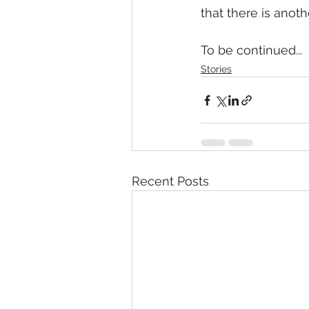
that there is anothe
To be continued...
Stories
Recent Posts