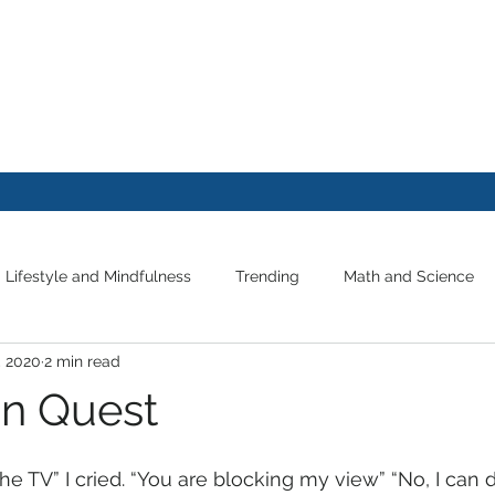
FE
Lifestyle and Mindfulness
Trending
Math and Science
, 2020
2 min read
on Quest
 the TV” I cried. “You are blocking my view” “No, I can 