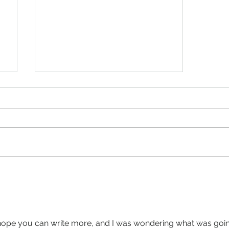
The Fate Of The Narcissistic
Burger- horror story,
digestion
I hope you can write more, and I was wondering what was goin