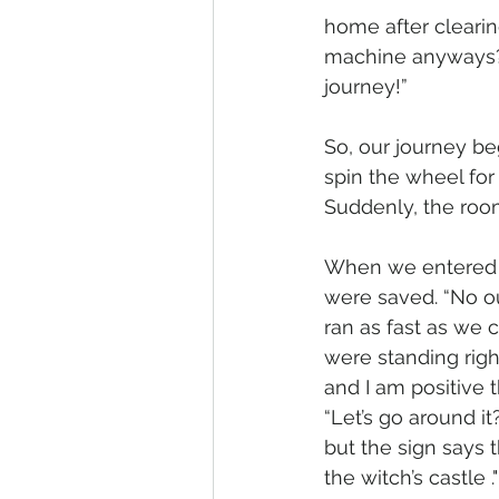
home after clearin
machine anyways?”
journey!”
So, our journey be
spin the wheel for 
Suddenly, the room
When we entered 
were saved. “No ou
ran as fast as we c
were standing righ
and I am positive 
“Let’s go around it?
but the sign says t
the witch’s castle