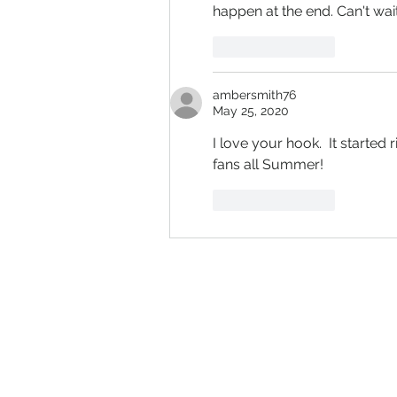
happen at the end. Can't wait
Like
Reply
ambersmith76
May 25, 2020
I love your hook.  It started 
fans all Summer!
Like
Reply