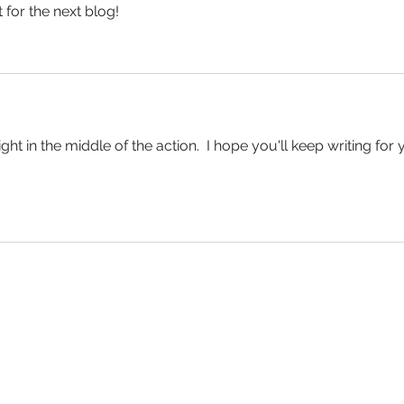
 for the next blog!
right in the middle of the action.  I hope you'll keep writing for 