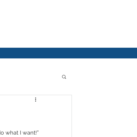
do what I want!” 