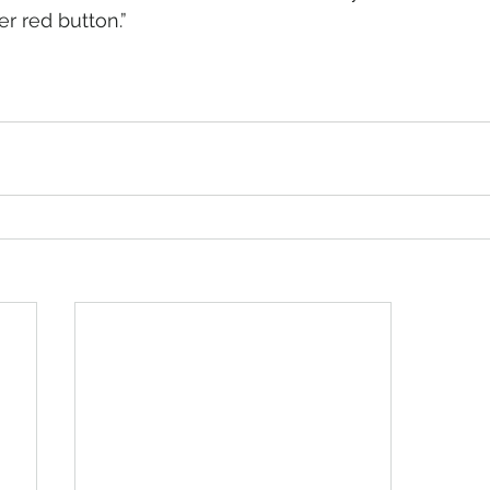
r red button.”   