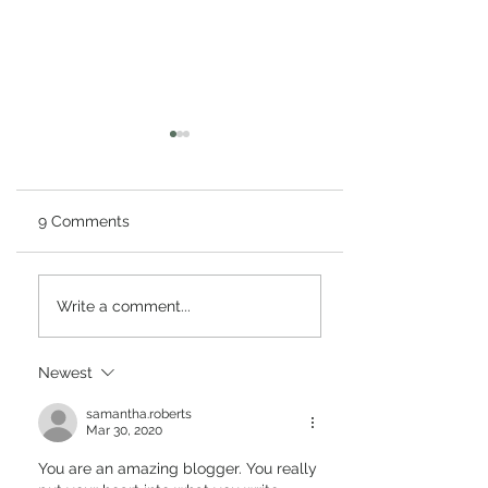
9 Comments
What is a Blue Moon
Why Technology
Write a comment...
and a Super Moon?
Important in Our
When will Super Blue
Mobile-Medical
Moon Occur?
Technology-Is
Newest
Technology a G
Career Path?
samantha.roberts
Mar 30, 2020
You are an amazing blogger. You really 