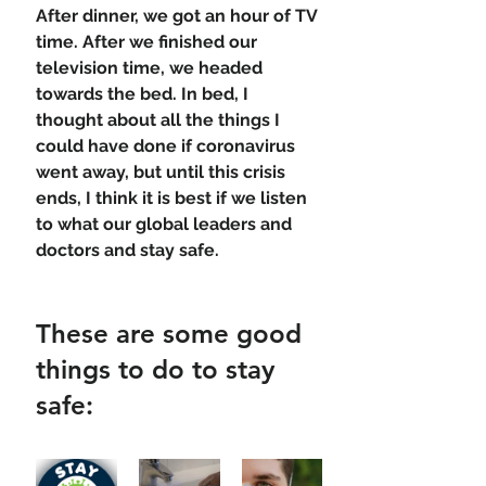
After dinner, we got an hour of TV 
time. After we finished our 
television time, we headed 
towards the bed. In bed, I 
thought about all the things I 
could have done if coronavirus 
went away, but until this crisis 
ends, I think it is best if we listen 
to what our global leaders and 
doctors and stay safe. 
These are some good 
things to do to stay 
safe: 