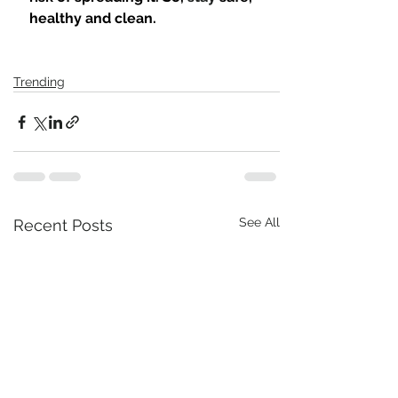
healthy and clean.
Trending
See All
Recent Posts