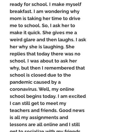
ready for school. I make myself 
breakfast. I am wondering why 
mom is taking her time to drive 
me to school. So, I ask her to 
make it quick. She gives me a 
weird glare and then laughs. I ask 
her why she is laughing. She 
replies that today there was no 
school. I was about to ask her 
why, but then I remembered that 
school is closed due to the 
pandemic caused by a 
coronavirus. Well, my online 
school begins today. I am excited 
I can still get to meet my 
teachers and friends. Good news 
is all my assignments and 
lessons are all online and I still 
get to socialize with my friends, 