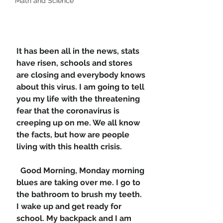
Math and Science
It has been all in the news, stats 
have risen, schools and stores 
are closing and everybody knows 
about this virus. I am going to tell 
you my life with the threatening 
fear that the coronavirus is 
creeping up on me. We all know 
the facts, but how are people 
living with this health crisis. 
  Good Morning, Monday morning 
blues are taking over me. I go to 
the bathroom to brush my teeth. 
I wake up and get ready for 
school. My backpack and I am 