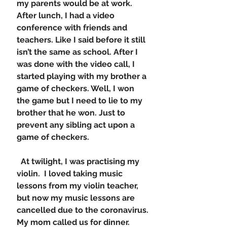
my parents would be at work. 
After lunch, I had a video 
conference with friends and 
teachers. Like I said before it still 
isn’t the same as school. After I 
was done with the video call, I 
started playing with my brother a 
game of checkers. Well, I won 
the game but I need to lie to my 
brother that he won. Just to 
prevent any sibling act upon a 
game of checkers. 
  At twilight, I was practising my 
violin.  I loved taking music 
lessons from my violin teacher, 
but now my music lessons are 
cancelled due to the coronavirus. 
My mom called us for dinner. 