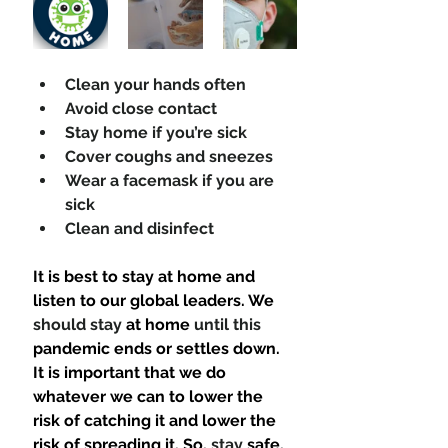
Clean your hands often 
Avoid close contact 
Stay home if you’re sick 
Cover coughs and sneezes 
Wear a facemask if you are 
sick 
Clean and disinfect 
It is best to stay at home and 
listen to our global leaders. We 
should stay
 at home 
until this
pandemic ends or settles down. 
It is important that we do 
whatever we can to lower the 
risk of catching it and lower the 
risk of spreading it. So, 
stay
 safe, 