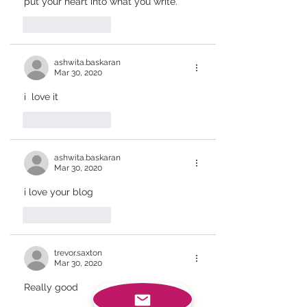
put your heart into what you write.
Like
Reply
ashwita.baskaran
Mar 30, 2020
i  love it
Like
Reply
ashwita.baskaran
Mar 30, 2020
i love your blog
Like
Reply
trevor.saxton
Mar 30, 2020
Really good