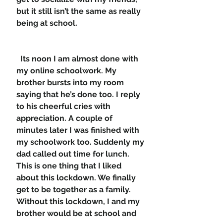
but it still isn’t the same as really 
being at school.  
  Its noon I am almost done with 
my online schoolwork. My 
brother bursts into my room 
saying that he’s done too. I reply 
to his cheerful cries with 
appreciation. A couple of 
minutes later I was finished with 
my schoolwork too. Suddenly my 
dad called out time for lunch. 
This is one thing that I liked 
about this lockdown. We finally 
get to be together as a family. 
Without this lockdown, I and my 
brother would be at school and 