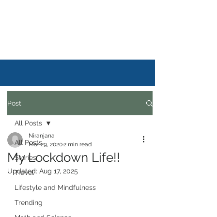
DAILYSTORYLIFE
Post
All Posts
Niranjana
All Posts
Mar 29, 2020
2 min read
My Lockdown Life!!
Stories
Updated:
Aug 17, 2025
Travel
Lifestyle and Mindfulness
Trending