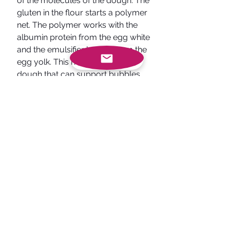
of the molecules of the dough. The 
gluten in the flour starts a polymer 
net. The polymer works with the 
albumin protein from the egg white 
and the emulsifier lecithin from the 
egg yolk. This helps to form a 
dough that can support bubbles. 
Also, the heat breaks the sucrose 
into glucose and fructose. This 
gives each cookie its well known 
brown look. After baking, while we 
let it sit for a few minutes more 
magic happens. If the temperature, 
is humid then the cookies will take 
in the water vapor which makes 
them softer. If the air is extremely 
dry then the moisture and water 
will escape from the cookie making 
them less soft. 