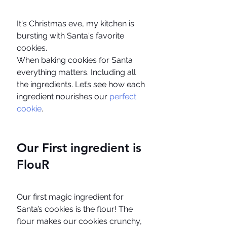
It's Christmas eve, my kitchen is 
bursting with Santa's favorite 
cookies.
When baking cookies for Santa 
everything matters. Including all 
the ingredients. Let’s see how each 
ingredient nourishes our 
perfect 
cookie
. 
Our First ingredient is 
FlouR
Our first magic ingredient for 
Santa’s cookies is the flour! The 
flour makes our cookies crunchy, 