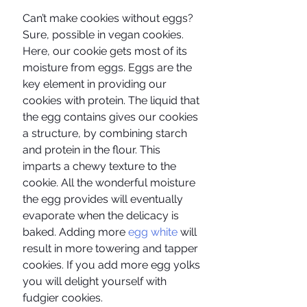
Can’t make cookies without eggs? 
Sure, possible in vegan cookies. 
Here, our cookie gets most of its 
moisture from eggs. Eggs are the 
key element in providing our 
cookies with protein. The liquid that 
the egg contains gives our cookies 
a structure, by combining starch 
and protein in the flour. This 
imparts a chewy texture to the 
cookie. All the wonderful moisture 
the egg provides will eventually 
evaporate when the delicacy is 
baked. Adding more
 egg white 
will 
result in more towering and tapper 
cookies. If you add more egg yolks 
you will delight yourself with 
fudgier cookies.  