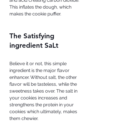
and acid creating carbon dioxide. 
This inflates the dough, which 
makes the cookie puffier. 
The Satisfying 
ingredient SaLt
Believe it or not, this simple 
ingredient is the major flavor 
enhancer. Without salt, the other 
flavor will be tasteless, while the 
sweetness takes over. The salt in 
your cookies increases and 
strengthens the protein in your 
cookies which ultimately, makes 
them chewier.  