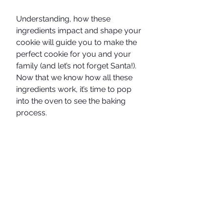
Understanding, how these 
ingredients impact and shape your 
cookie will guide you to make the 
perfect cookie for you and your 
family (and let’s not forget Santa!). 
Now that we know how all these 
ingredients work, it’s time to pop 
into the oven to see the baking 
process. 