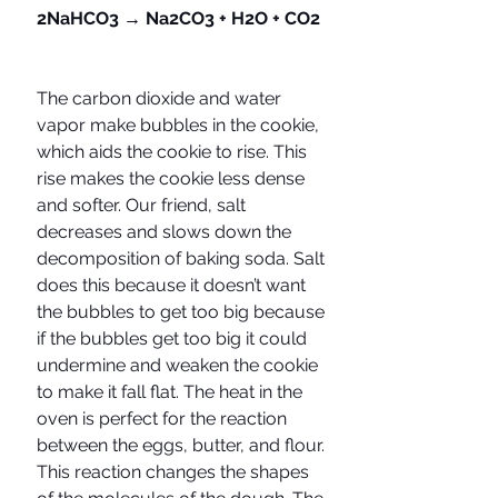
2NaHCO3 → Na2CO3 + H2O + CO2
The carbon dioxide and water 
vapor make bubbles in the cookie, 
which aids the cookie to rise. This 
rise makes the cookie less dense 
and softer. Our friend, salt 
decreases and slows down the 
decomposition of baking soda. Salt 
does this because it doesn’t want 
the bubbles to get too big because 
if the bubbles get too big it could 
undermine and weaken the cookie 
to make it fall flat. The heat in the 
oven is perfect for the reaction 
between the eggs, butter, and flour. 
This reaction changes the shapes 