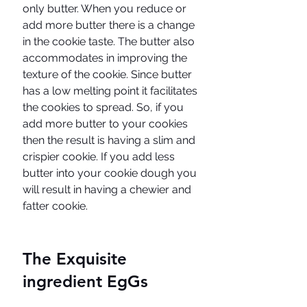
only butter. When you reduce or 
add more butter there is a change 
in the cookie taste. The butter also 
accommodates in improving the 
texture of the cookie. Since butter 
has a low melting point it facilitates 
the cookies to spread. So, if you 
add more butter to your cookies 
then the result is having a slim and 
crispier cookie. If you add less 
butter into your cookie dough you 
will result in having a chewier and 
fatter cookie. 
The Exquisite 
ingredient EgGs