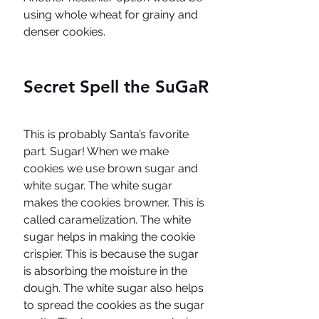
using whole wheat for grainy and 
denser cookies.
Secret Spell the SuGaR
This is probably Santa’s favorite 
part. Sugar! When we make 
cookies we use brown sugar and 
white sugar. The white sugar 
makes the cookies browner. This is 
called caramelization. The white 
sugar helps in making the cookie 
crispier. This is because the sugar 
is absorbing the moisture in the 
dough. The white sugar also helps 
to spread the cookies as the sugar 