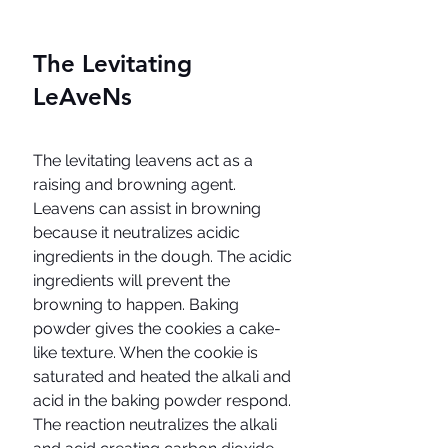
The Levitating 
LeAveNs
The levitating leavens act as a 
raising and browning agent. 
Leavens can assist in browning 
because it neutralizes acidic 
ingredients in the dough. The acidic 
ingredients will prevent the 
browning to happen. Baking 
powder gives the cookies a cake-
like texture. When the cookie is 
saturated and heated the alkali and 
acid in the baking powder respond. 
The reaction neutralizes the alkali 