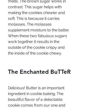
melts. The brown sugar works in 
contrast. This sugar helps with 
making the cookies chewier and 
soft. This is because it carries 
molasses. The molasses 
supplement moisture to the batter. 
When these two fabulous sugars 
work together it results in the 
outside of the cookie crispy and 
the inside of the cookie chewy. 
The Enchanted BuTTeR
Delicious! Butter is an important 
ingredient in cookie baking. The 
beautiful flavor of a delectable 
cookie comes from our one and 