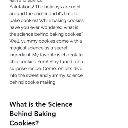
Math and Science
Salutations! The holidays are right 
around the corner and it’s time to 
bake cookies! While baking cookies 
have you ever wondered what is 
the science behind baking cookies? 
Well, yummy cookies come with a 
magical science as a secret 
ingredient. My favorite is chocolate 
chip cookies. Yum! Stay tuned for a 
surprise recipe. Come, on let’s dive 
into the sweet and yummy science 
behind cookie making. 
What is the Science 
Behind Baking 
Cookies?