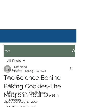
DAILYSTORYLIFE
Post
All Posts
Niranjana
All Posts
Dec 24, 2020
5 min read
The Science Behind
Stories
Baking Cookies-The
Travel
Lifestyle and Mindfulness
Magic in Your Oven
Trending
Updated:
Aug 17, 2025