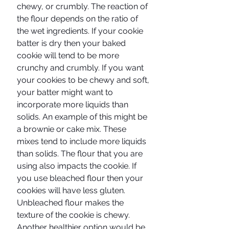
chewy, or crumbly. The reaction of 
the flour depends on the ratio of 
the wet ingredients. If your cookie 
batter is dry then your baked 
cookie will tend to be more 
crunchy and crumbly. If you want 
your cookies to be chewy and soft, 
your batter might want to 
incorporate more liquids than 
solids. An example of this might be 
a brownie or cake mix. These 
mixes tend to include more liquids 
than solids. The flour that you are 
using also impacts the cookie. If 
you use bleached flour then your 
cookies will have less gluten. 
Unbleached flour makes the 
texture of the cookie is chewy. 
Another healthier option would be 