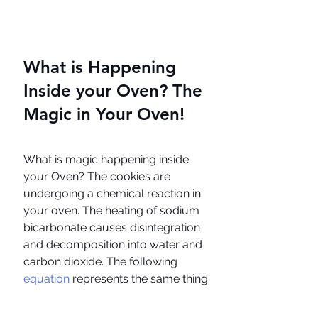
What is Happening 
Inside your Oven? The 
Magic in Your Oven!
What is magic happening inside 
your Oven? The cookies are 
undergoing a chemical reaction in 
your oven. The heating of sodium 
bicarbonate causes disintegration 
and decomposition into water and 
carbon dioxide. The following 
equation 
represents the same thing 