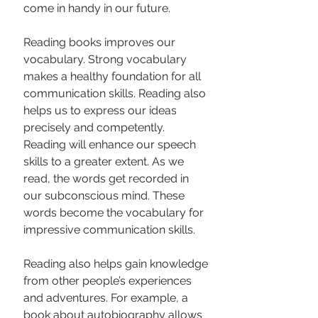
come in handy in our future.
Reading books improves our 
vocabulary. Strong vocabulary 
makes a healthy foundation for all 
communication skills. Reading also 
helps us to express our ideas 
precisely and competently. 
Reading will enhance our speech 
skills to a greater extent. As we 
read, the words get recorded in 
our subconscious mind. These 
words become the vocabulary for 
impressive communication skills.
Reading also helps gain knowledge 
from other people’s experiences 
and adventures. For example, a 
book about autobiography allows 