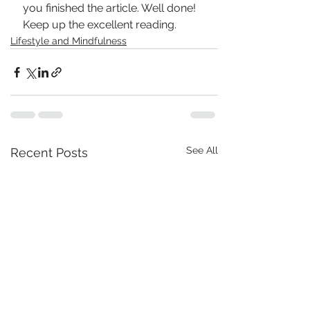
you finished the article. Well done! 
Keep up the excellent reading.
Lifestyle and Mindfulness
See All
Recent Posts