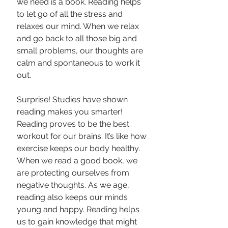
we need is a book. Reading helps 
to let go of all the stress and 
relaxes our mind. When we relax 
and go back to all those big and 
small problems, our thoughts are 
calm and spontaneous to work it 
out.
Surprise! Studies have shown 
reading makes you smarter! 
Reading proves to be the best 
workout for our brains. It’s like how 
exercise keeps our body healthy. 
When we read a good book, we 
are protecting ourselves from 
negative thoughts. As we age, 
reading also keeps our minds 
young and happy. Reading helps 
us to gain knowledge that might 