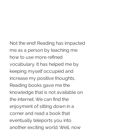
Not the end! Reading has impacted 
me as a person by teaching me 
how to use more refined 
vocabulary. It has helped me by 
keeping myself occupied and 
increase my positive thoughts.  
Reading books gave me the 
knowledge that is not available on 
the internet. We can find the 
enjoyment of sitting down in a 
corner and read a book that 
eventually teleports you into 
another exciting world. Well, now 