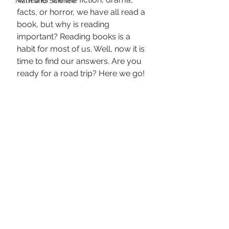
Math and Science
facts, or horror, we have all read a 
book, but why is reading 
important? Reading books is a 
habit for most of us. Well, now it is 
time to find our answers. Are you 
ready for a road trip? Here we go!