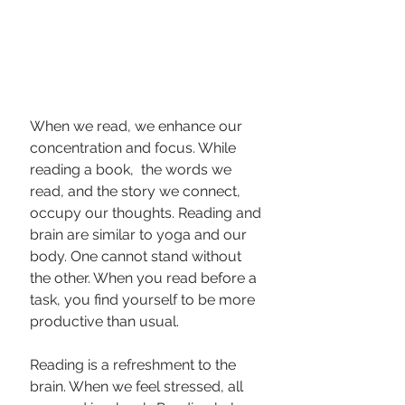
When we read, we enhance our 
concentration and focus. While 
reading a book,  the words we 
read, and the story we connect, 
occupy our thoughts. Reading and 
brain are similar to yoga and our 
body. One cannot stand without 
the other. When you read before a 
task, you find yourself to be more 
productive than usual.
Reading is a refreshment to the 
brain. When we feel stressed, all 