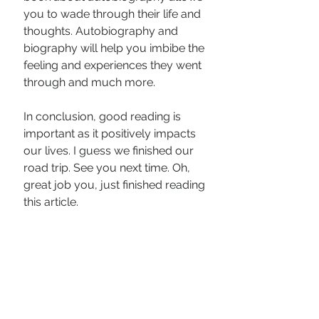
you to wade through their life and 
thoughts. Autobiography and 
biography will help you imbibe the 
feeling and experiences they went 
through and much more. 
In conclusion, good reading is 
important as it positively impacts 
our lives. I guess we finished our 
road trip. See you next time. Oh, 
great job you, just finished reading 
this article. 