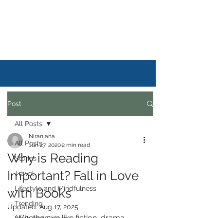
DAILYSTORYLIFE
Post
All Posts
Niranjana
All Posts
Jun 27, 2020
2 min read
Why is Reading
Stories
Important? Fall in Love
Travel
Lifestyle and Mindfulness
with Books
Trending
Updated:
Aug 17, 2025
Whether we like fiction, drama, 